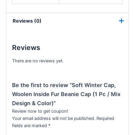
Reviews (0)
Reviews
There are no reviews yet.
Be the first to review “Soft Winter Cap,
Woolen Inside Fur Beanie Cap (1 Pc / Mix
Design & Color)”
Review now to get coupon!
Your email address will not be published.
Required
fields are marked
*