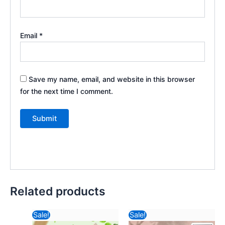
Email
*
Save my name, email, and website in this browser
for the next time I comment.
Related products
Original
Current
Original
Current
Sale!
Sale!