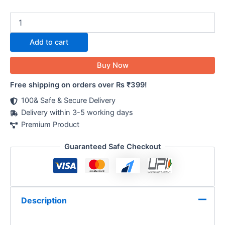
Add to cart
Buy Now
Free shipping on orders over Rs ₹399!
100& Safe & Secure Delivery
Delivery within 3-5 working days
Premium Product
Guaranteed Safe Checkout
Description