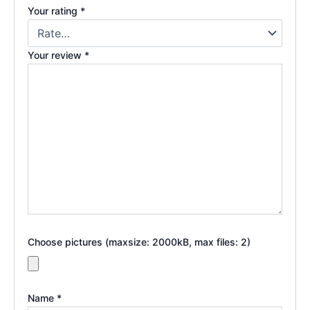
Your rating
*
Your review
*
Choose pictures (maxsize: 2000kB, max files: 2)
Name
*