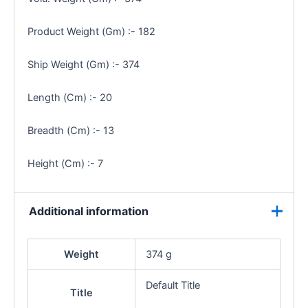
Product Weight (Gm) :- 182
Ship Weight (Gm) :- 374
Length (Cm) :- 20
Breadth (Cm) :- 13
Height (Cm) :- 7
Additional information
Weight
374 g
Default Title
Title