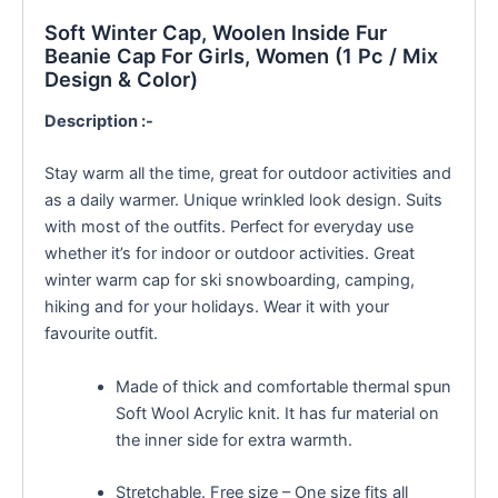
Soft Winter Cap, Woolen Inside Fur
Beanie Cap For Girls, Women (1 Pc / Mix
Design & Color)
Description :-
Stay warm all the time, great for outdoor activities and
as a daily warmer. Unique wrinkled look design. Suits
with most of the outfits. Perfect for everyday use
whether it’s for indoor or outdoor activities. Great
winter warm cap for ski snowboarding, camping,
hiking and for your holidays. Wear it with your
favourite outfit.
Made of thick and comfortable thermal spun
Soft Wool Acrylic knit. It has fur material on
the inner side for extra warmth.
Stretchable. Free size – One size fits all