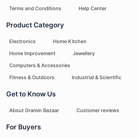
Terms and Conditions
Help Center
Product Category
Electronics
Home Kitchen
Home Improvement
Jewellery
Computers & Accessories
Fitness & Outdoors
Industrial & Scientific
Get to Know Us
About Gramin Bazaar
Customer reviews
For Buyers