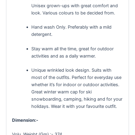
Unisex grown-ups with great comfort and
look. Various colours to be decided from.
Hand wash Only. Preferably with a mild
detergent.
Stay warm all the time, great for outdoor
activities and as a daily warmer.
Unique wrinkled look design. Suits with
most of the outfits. Perfect for everyday use
whether it’s for indoor or outdoor activities.
Great winter warm cap for ski
snowboarding, camping, hiking and for your
holidays. Wear it with your favourite outfit.
Dimension:-
Volu. Weight (Gm) :- 374