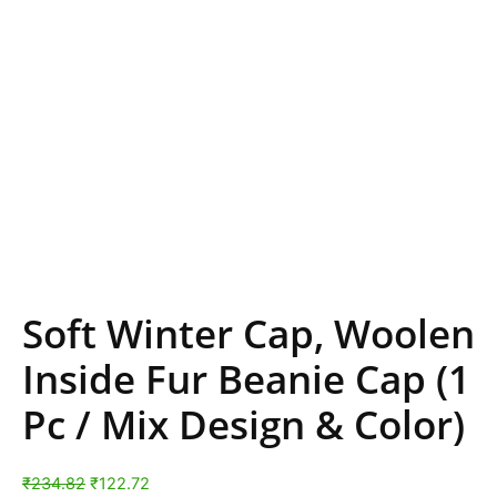
Soft Winter Cap, Woolen
Inside Fur Beanie Cap (1
Pc / Mix Design & Color)
₹
234.82
₹
122.72