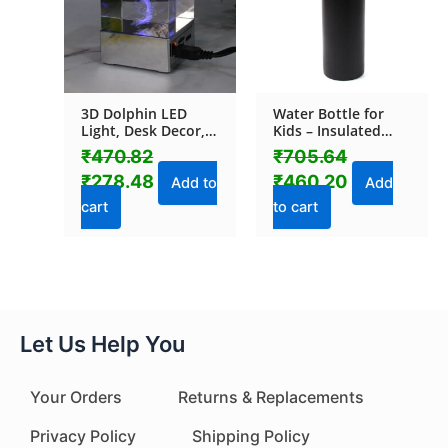
3D Dolphin LED
Water Bottle for
Light, Desk Decor,
Kids – Insulated
LED Light Base, USB
Stainless Steel
₹
470.82
₹
705.64
Charging (1 Pc)
Bottle (500 ML / 1
₹
278.48
₹
460.20
Pc)
Add to
Add
cart
to cart
Let Us Help You
Your Orders
Returns & Replacements
Privacy Policy
Shipping Policy