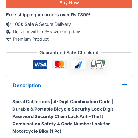
Buy Now
Free shipping on orders over Rs ₹399!
100& Safe & Secure Delivery
Delivery within 3-5 working days
Premium Product
Guaranteed Safe Checkout
Description
Spiral Cable Lock | 4-Digit Combination Code |
Durable & Portable Bicycle Security Lock Digit
Password Security Chain Lock Anti-Theft
Combination Safety 4 Code Number Lock for
Motorcycle Bike (1 Pc)