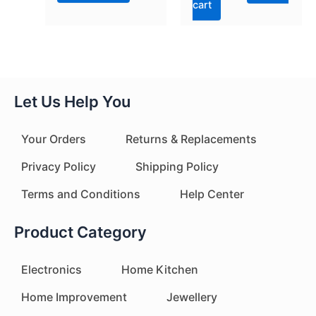
cart
Let Us Help You
Your Orders
Returns & Replacements
Privacy Policy
Shipping Policy
Terms and Conditions
Help Center
Product Category
Electronics
Home Kitchen
Home Improvement
Jewellery