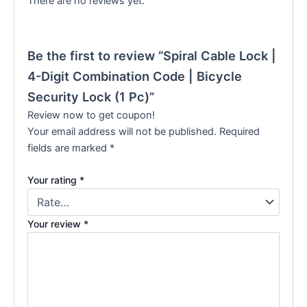
There are no reviews yet.
Be the first to review “Spiral Cable Lock |
4-Digit Combination Code | Bicycle
Security Lock (1 Pc)”
Review now to get coupon!
Your email address will not be published.
Required
fields are marked
*
Your rating
*
Your review
*