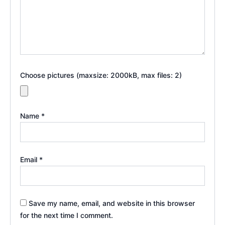
Choose pictures (maxsize: 2000kB, max files: 2)
Name
*
Email
*
Save my name, email, and website in this browser
for the next time I comment.