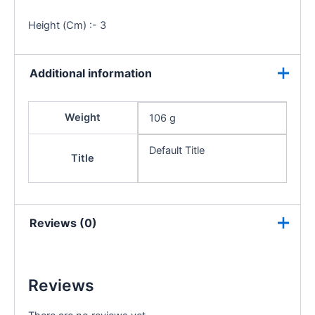
Height (Cm) :- 3
Additional information
Weight
106 g
Default Title
Title
Reviews (0)
Reviews