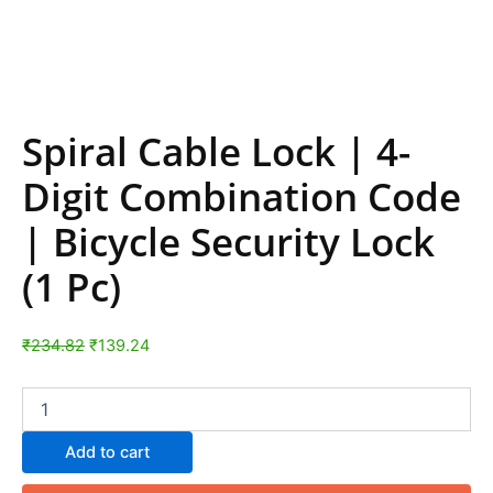
Spiral Cable Lock | 4-
Digit Combination Code
| Bicycle Security Lock
(1 Pc)
₹
234.82
₹
139.24
Add to cart