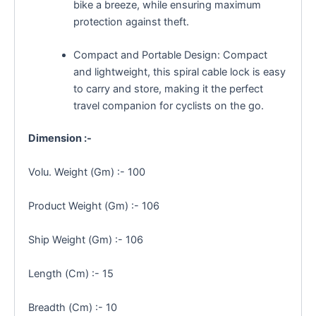
bike a breeze, while ensuring maximum
protection against theft.
Compact and Portable Design: Compact
and lightweight, this spiral cable lock is easy
to carry and store, making it the perfect
travel companion for cyclists on the go.
Dimension :-
Volu. Weight (Gm) :- 100
Product Weight (Gm) :- 106
Ship Weight (Gm) :- 106
Length (Cm) :- 15
Breadth (Cm) :- 10