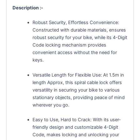
Description :-
Robust Security, Effortless Convenience:
Constructed with durable materials, ensures
robust security for your bike, while its 4-Digit
Code locking mechanism provides
convenient access without the need for
keys.
Versatile Length for Flexible Use: At 1.5m in
length Approx, this spiral cable lock offers
versatility in securing your bike to various
stationary objects, providing peace of mind
wherever you go.
Easy to Use, Hard to Crack: With its user-
friendly design and customizable 4-Digit
Code, makes locking and unlocking your