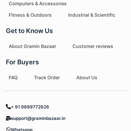
Computers & Accessories
Fitness & Outdoors
Industrial & Scientific
Get to Know Us
About Gramin Bazaar
Customer reviews
For Buyers
FAQ
Track Order
About Us
+ 91 9899772626
support@graminbazaar.in
Whatsapp