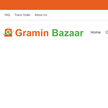
Skip
to
content
FAQ
Track Order
About Us
Home
C