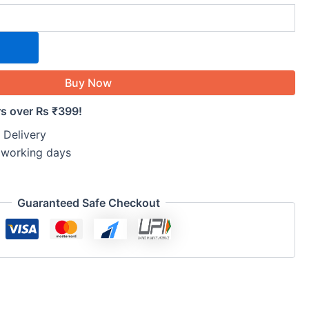
Buy Now
rs over Rs ₹399!
 Delivery
5 working days
Guaranteed Safe Checkout