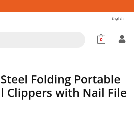
t
English
0.
0
 Steel Folding Portable
l Clippers with Nail File