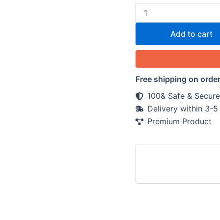
Add to cart
Free shipping on orde
100& Safe & Secure
Delivery within 3-
Premium Product