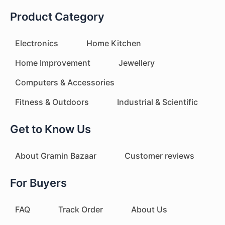
Product Category
Electronics
Home Kitchen
Home Improvement
Jewellery
Computers & Accessories
Fitness & Outdoors
Industrial & Scientific
Get to Know Us
About Gramin Bazaar
Customer reviews
For Buyers
FAQ
Track Order
About Us