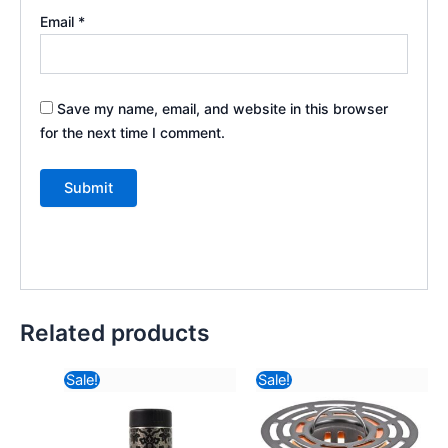
Email
*
Save my name, email, and website in this browser
for the next time I comment.
Related products
Original
Current
Original
Curr
Sale!
Sale!
price
price
price
pric
was:
is:
was:
is:
₹470.82.
₹389.40.
₹175.82.
₹59.