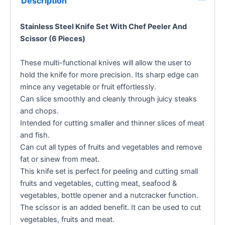
Description
Stainless Steel Knife Set With Chef Peeler And
Scissor (6 Pieces)
These multi-functional knives will allow the user to
hold the knife for more precision. Its sharp edge can
mince any vegetable or fruit effortlessly.
Can slice smoothly and cleanly through juicy steaks
and chops.
Intended for cutting smaller and thinner slices of meat
and fish.
Can cut all types of fruits and vegetables and remove
fat or sinew from meat.
This knife set is perfect for peeling and cutting small
fruits and vegetables, cutting meat, seafood &
vegetables, bottle opener and a nutcracker function.
The scissor is an added benefit. It can be used to cut
vegetables, fruits and meat.