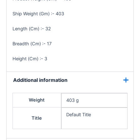
Ship Weight (Gm) :- 403
Length (Cm) :- 32
Breadth (Cm) :- 17
Height (Cm) :- 3
Additional information
Weight
403 g
Default Title
Title