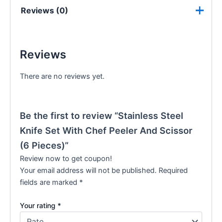
Reviews (0)
Reviews
There are no reviews yet.
Be the first to review “Stainless Steel
Knife Set With Chef Peeler And Scissor
(6 Pieces)”
Review now to get coupon!
Your email address will not be published.
Required
fields are marked
*
Your rating
*