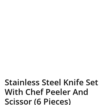
Stainless Steel Knife Set
With Chef Peeler And
Scissor (6 Pieces)