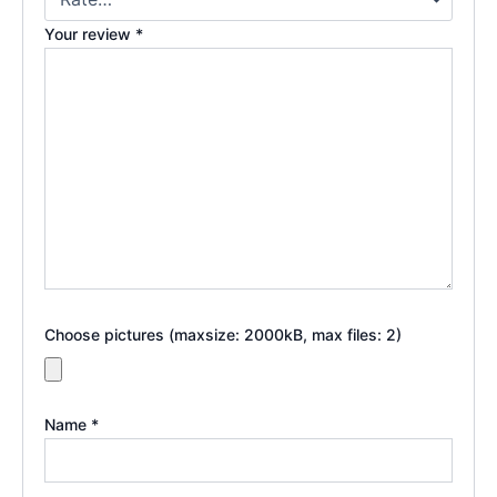
Your review
*
Choose pictures (maxsize: 2000kB, max files: 2)
Name
*