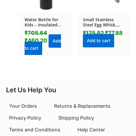
Water Bottle for
Small Stainless
Kids – Insulated
Steel Egg Whisk,
Stainless Steel
Hand Push Rotary
₹
705.64
₹
175.82
₹
77.88
Bottle (500 ML / 1
Whisk Blender (1 Pc
₹
460.20
Pc)
/ 27 Cm)
Add to cart
Add
to cart
Let Us Help You
Your Orders
Returns & Replacements
Privacy Policy
Shipping Policy
Terms and Conditions
Help Center