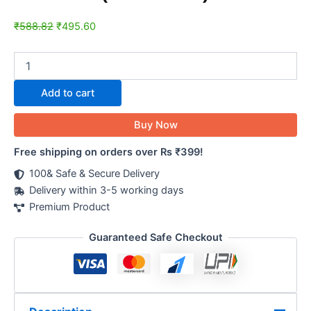
₹
588.82
₹
495.60
Add to cart
Buy Now
Free shipping on orders over Rs ₹399!
100& Safe & Secure Delivery
Delivery within 3-5 working days
Premium Product
Guaranteed Safe Checkout