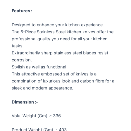
Features :
Designed to enhance your kitchen experience.
The 6-Piece Stainless Steel kitchen knives offer the
professional quality you need for all your kitchen
tasks.
Extraordinarily sharp stainless steel blades resist
corrosion.
Stylish as well as functional
This attractive embossed set of knives is a
combination of luxurious look and carbon fibre for a
sleek and modern appearance.
Dimension :-
Volu. Weight (Gm) :- 336
Product Weight (Gm) :- 403