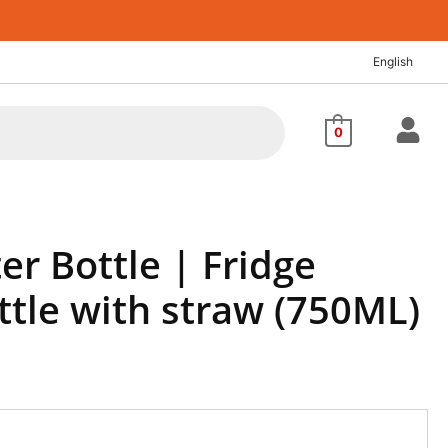
nt
English
72.
0
er Bottle | Fridge
ttle with straw (750ML)