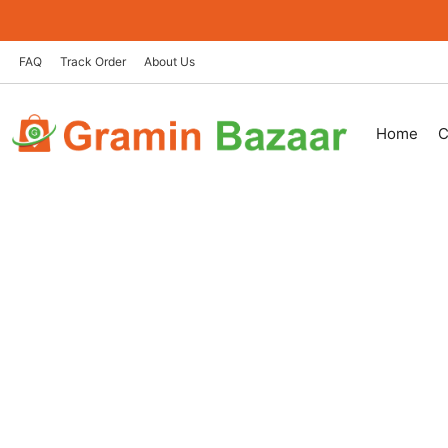
Skip
to
content
FAQ
Track Order
About Us
Home
C