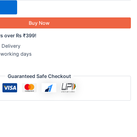
Buy Now
rs over Rs ₹399!
 Delivery
5 working days
Guaranteed Safe Checkout