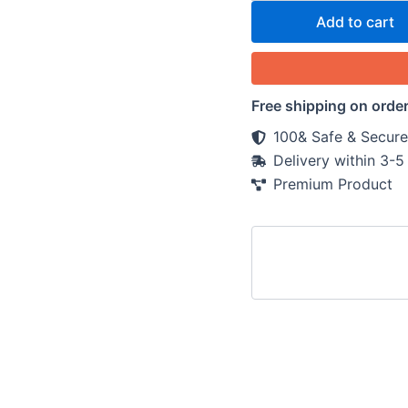
Add to cart
Free shipping on orde
100& Safe & Secure
Delivery within 3-
Premium Product