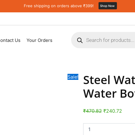
Steel
Original
Curre
Free shipping on orders above ₹399!
Shop Now
Water
price
price
Bottle
was:
is:
|
Fridge
₹470.82.
₹240.
Products
Water
search
Bottle
ontact Us
Your Orders
with
straw
(750ML)
quantity
Steel Wat
Sale!
Water Bo
₹
470.82
₹
240.72