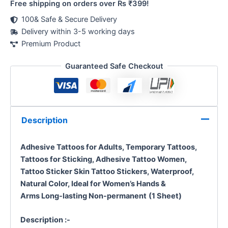
Free shipping on orders over Rs ₹399!
100& Safe & Secure Delivery
Delivery within 3-5 working days
Premium Product
Guaranteed Safe Checkout
Description
Adhesive Tattoos for Adults, Temporary Tattoos,
Tattoos for Sticking, Adhesive Tattoo Women,
Tattoo Sticker Skin
Tattoo Stickers, Waterproof,
Natural Color, Ideal for Women’s Hands &
Arms
Long-lasting Non-permanent
(1 Sheet)
Description :-