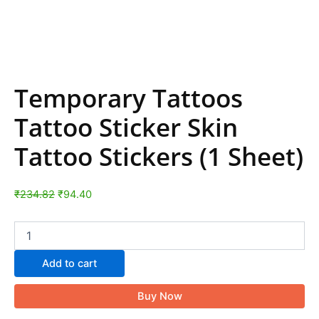
Temporary Tattoos
Tattoo Sticker Skin
Tattoo Stickers (1 Sheet)
₹
234.82
₹
94.40
Add to cart
Buy Now