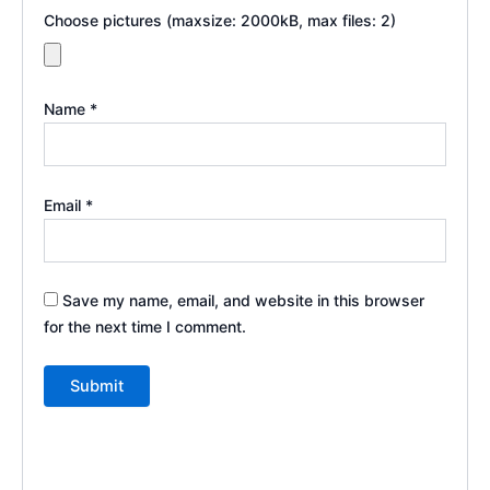
Choose pictures (maxsize: 2000kB, max files: 2)
Name
*
Email
*
Save my name, email, and website in this browser
for the next time I comment.