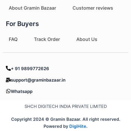
About Gramin Bazaar
Customer reviews
For Buyers
FAQ
Track Order
About Us
+ 91 9899772626
support@graminbazaar.in
Whatsapp
SHCH DIGITECH INDIA PRIVATE LIMITED
Copyright 2024 © Gramin Bazaar. All right reserved.
Powered by
DigiHite
.