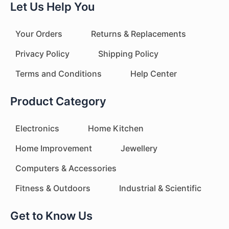
Let Us Help You
Your Orders
Returns & Replacements
Privacy Policy
Shipping Policy
Terms and Conditions
Help Center
Product Category
Electronics
Home Kitchen
Home Improvement
Jewellery
Computers & Accessories
Fitness & Outdoors
Industrial & Scientific
Get to Know Us