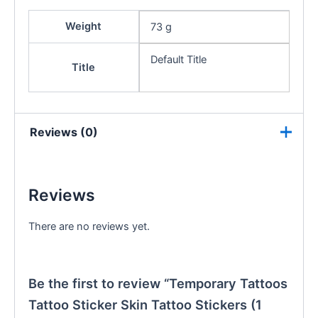
Weight
73 g
Default Title
Title
Reviews (0)
Reviews
There are no reviews yet.
Be the first to review “Temporary Tattoos
Tattoo Sticker Skin Tattoo Stickers (1