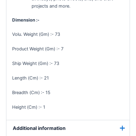
projects and more.
Dimension :-
Volu. Weight (Gm) :- 73
Product Weight (Gm) :- 7
Ship Weight (Gm) :- 73
Length (Cm) :- 21
Breadth (Cm) :- 15
Height (Cm) :- 1
Additional information