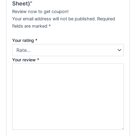
Sheet)”
Review now to get coupon!
Your email address will not be published.
Required
fields are marked
*
Your rating
*
Your review
*