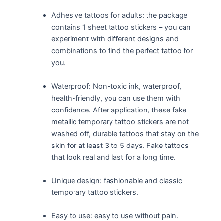
Adhesive tattoos for adults: the package
contains 1 sheet tattoo stickers – you can
experiment with different designs and
combinations to find the perfect tattoo for
you.
Waterproof: Non-toxic ink, waterproof,
health-friendly, you can use them with
confidence. After application, these fake
metallic temporary tattoo stickers are not
washed off, durable tattoos that stay on the
skin for at least 3 to 5 days. Fake tattoos
that look real and last for a long time.
Unique design: fashionable and classic
temporary tattoo stickers.
Easy to use: easy to use without pain.