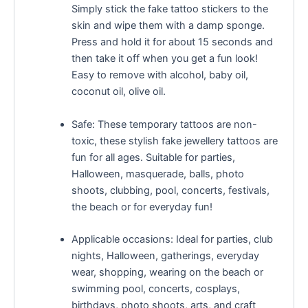
Simply stick the fake tattoo stickers to the
skin and wipe them with a damp sponge.
Press and hold it for about 15 seconds and
then take it off when you get a fun look!
Easy to remove with alcohol, baby oil,
coconut oil, olive oil.
Safe: These temporary tattoos are non-
toxic, these stylish fake jewellery tattoos are
fun for all ages. Suitable for parties,
Halloween, masquerade, balls, photo
shoots, clubbing, pool, concerts, festivals,
the beach or for everyday fun!
Applicable occasions: Ideal for parties, club
nights, Halloween, gatherings, everyday
wear, shopping, wearing on the beach or
swimming pool, concerts, cosplays,
birthdays, photo shoots, arts, and craft