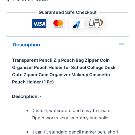
Guaranteed Safe Checkout
Description
Transparent Pencil Zip Pouch Bag Zipper Coin
Organizer Pouch Holder for School College Desk
Cute Zipper Coin Organizer Makeup Cosmetic
Pouch Holder (1 Pc)
Description :-
Durable, waterproof and easy to clean.
Zipper works very smoothly and solid.
It can fit standard pencil marker pen, short