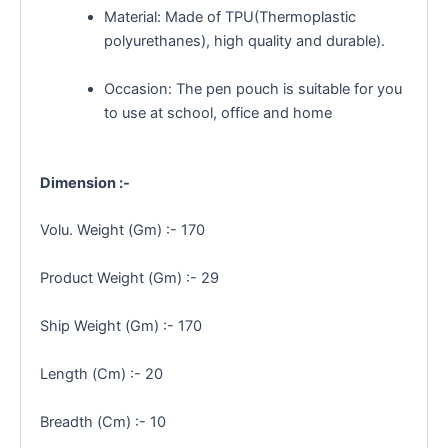
Material: Made of TPU(Thermoplastic
polyurethanes), high quality and durable).
Occasion: The pen pouch is suitable for you
to use at school, office and home
Dimension :-
Volu. Weight (Gm) :- 170
Product Weight (Gm) :- 29
Ship Weight (Gm) :- 170
Length (Cm) :- 20
Breadth (Cm) :- 10