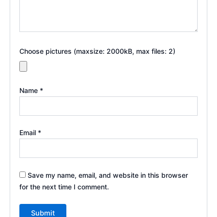
Choose pictures (maxsize: 2000kB, max files: 2)
Name
*
Email
*
Save my name, email, and website in this browser
for the next time I comment.