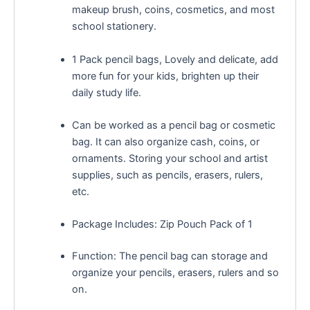
makeup brush, coins, cosmetics, and most
school stationery.
1 Pack pencil bags, Lovely and delicate, add
more fun for your kids, brighten up their
daily study life.
Can be worked as a pencil bag or cosmetic
bag. It can also organize cash, coins, or
ornaments. Storing your school and artist
supplies, such as pencils, erasers, rulers,
etc.
Package Includes: Zip Pouch Pack of 1
Function: The pencil bag can storage and
organize your pencils, erasers, rulers and so
on.