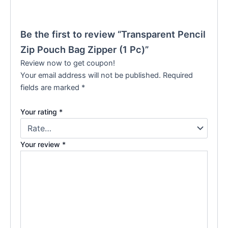
Be the first to review “Transparent Pencil
Zip Pouch Bag Zipper (1 Pc)”
Review now to get coupon!
Your email address will not be published.
Required
fields are marked
*
Your rating
*
Your review
*