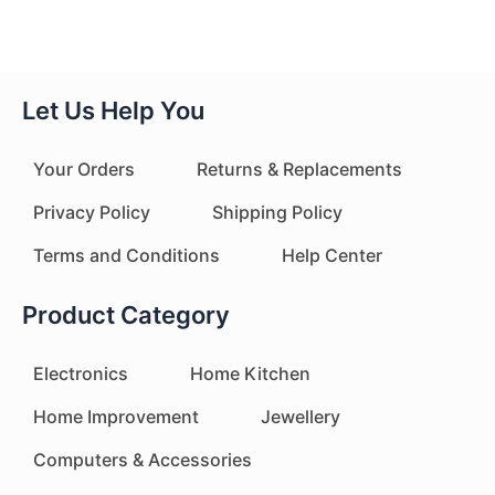
Let Us Help You
Your Orders
Returns & Replacements
Privacy Policy
Shipping Policy
Terms and Conditions
Help Center
Product Category
Electronics
Home Kitchen
Home Improvement
Jewellery
Computers & Accessories