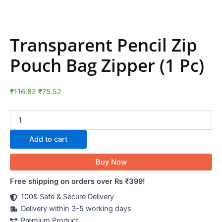
Transparent Pencil Zip
Pouch Bag Zipper (1 Pc)
₹
116.82
₹
75.52
Add to cart
Buy Now
Free shipping on orders over Rs ₹399!
100& Safe & Secure Delivery
Delivery within 3-5 working days
Premium Product