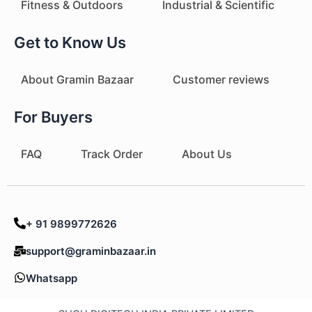
Fitness & Outdoors
Industrial & Scientific
Get to Know Us
About Gramin Bazaar
Customer reviews
For Buyers
FAQ
Track Order
About Us
+ 91 9899772626
support@graminbazaar.in
Whatsapp