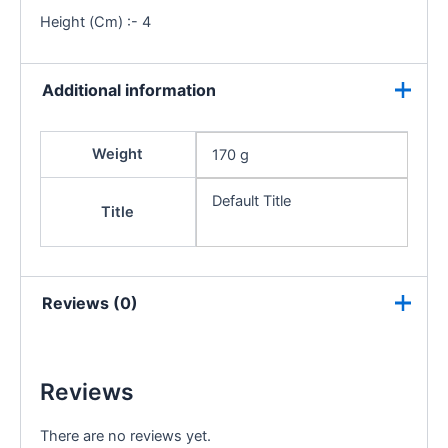
Height (Cm) :- 4
Additional information
Weight
170 g
Default Title
Title
Reviews (0)
Reviews
There are no reviews yet.