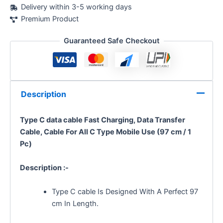
Delivery within 3-5 working days
Premium Product
Guaranteed Safe Checkout
Description
Type C data cable Fast Charging, Data Transfer
Cable, Cable For All C Type Mobile Use (97 cm / 1
Pc)
Description :-
Type C cable Is Designed With A Perfect 97
cm In Length.