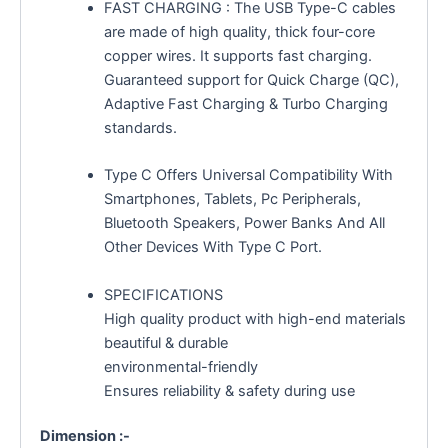
FAST CHARGING : The USB Type-C cables
are made of high quality, thick four-core
copper wires. It supports fast charging.
Guaranteed support for Quick Charge (QC),
Adaptive Fast Charging & Turbo Charging
standards.
Type C Offers Universal Compatibility With
Smartphones, Tablets, Pc Peripherals,
Bluetooth Speakers, Power Banks And All
Other Devices With Type C Port.
SPECIFICATIONS
High quality product with high-end materials
beautiful & durable
environmental-friendly
Ensures reliability & safety during use
Dimension :-