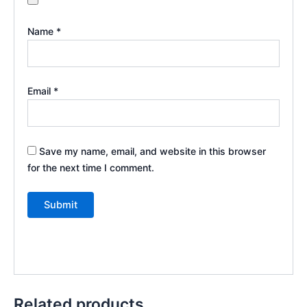
Name
*
Email
*
Save my name, email, and website in this browser
for the next time I comment.
Related products