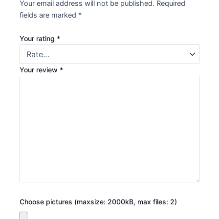
Your email address will not be published.
Required
fields are marked
*
Your rating
*
Your review
*
Choose pictures (maxsize: 2000kB, max files: 2)