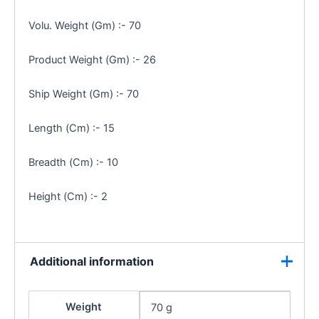
Volu. Weight (Gm) :- 70
Product Weight (Gm) :- 26
Ship Weight (Gm) :- 70
Length (Cm) :- 15
Breadth (Cm) :- 10
Height (Cm) :- 2
Additional information
Weight
70 g