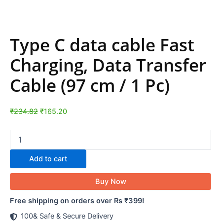
Type C data cable Fast
Charging, Data Transfer
Cable (97 cm / 1 Pc)
₹
234.82
₹
165.20
Add to cart
Buy Now
Free shipping on orders over Rs ₹399!
100& Safe & Secure Delivery