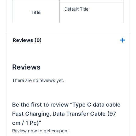
Default Title
Title
Reviews (0)
Reviews
There are no reviews yet.
Be the first to review “Type C data cable
Fast Charging, Data Transfer Cable (97
cm / 1 Pc)”
Review now to get coupon!