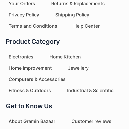
Your Orders
Returns & Replacements
Privacy Policy
Shipping Policy
Terms and Conditions
Help Center
Product Category
Electronics
Home Kitchen
Home Improvement
Jewellery
Computers & Accessories
Fitness & Outdoors
Industrial & Scientific
Get to Know Us
About Gramin Bazaar
Customer reviews