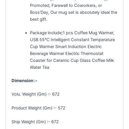
Promoted, Farewell to Coworkers, or
Boss’Day, Our mug set is absolutely ideal the
best gift.
Package include;1 pcs Coffee Mug Warmer,
USB 55℃ Intelligent Constant Temperature
Cup Warmer Smart Induction Electric
Beverage Warmer Electric Thermostat
Coaster for Ceramic Cup Glass Coffee Milk
Water Tea
Dimension :-
Volu. Weight (Gm) :- 672
Product Weight (Gm) :- 572
Ship Weight (Gm) :- 672