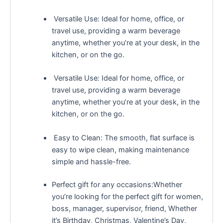
Versatile Use: Ideal for home, office, or
travel use, providing a warm beverage
anytime, whether you’re at your desk, in the
kitchen, or on the go.
Versatile Use: Ideal for home, office, or
travel use, providing a warm beverage
anytime, whether you’re at your desk, in the
kitchen, or on the go.
Easy to Clean: The smooth, flat surface is
easy to wipe clean, making maintenance
simple and hassle-free.
Perfect gift for any occasions:Whether
you’re looking for the perfect gift for women,
boss, manager, supervisor, friend, Whether
it’s Birthday, Christmas, Valentine’s Day,