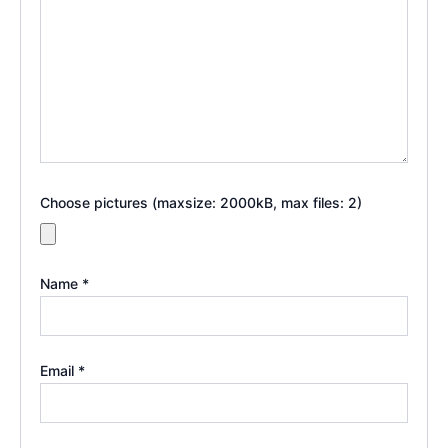
Choose pictures (maxsize: 2000kB, max files: 2)
Name
*
Email
*