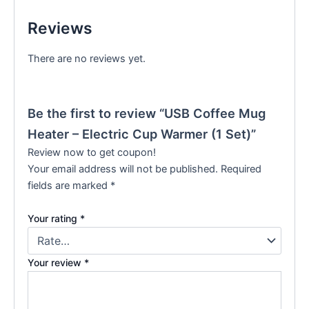
Reviews
There are no reviews yet.
Be the first to review “USB Coffee Mug
Heater – Electric Cup Warmer (1 Set)”
Review now to get coupon!
Your email address will not be published.
Required
fields are marked
*
Your rating
*
Your review
*