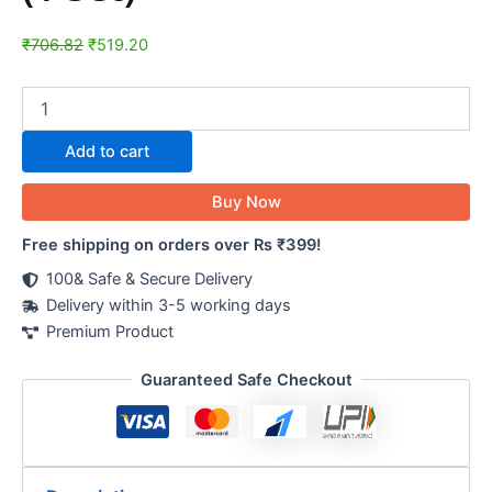
₹
706.82
₹
519.20
Add to cart
Buy Now
Free shipping on orders over Rs ₹399!
100& Safe & Secure Delivery
Delivery within 3-5 working days
Premium Product
Guaranteed Safe Checkout