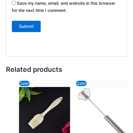
Save my name, email, and website in this browser
for the next time I comment.
Related products
Original
Current
Original
Curr
Sale!
Sale!
price
price
price
pric
was:
is:
was:
is:
₹116.82.
₹23.60.
₹234.82.
₹99.1