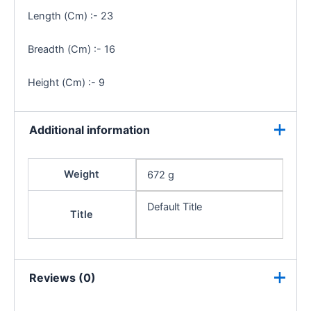
Length (Cm) :- 23
Breadth (Cm) :- 16
Height (Cm) :- 9
Additional information
Weight
672 g
Default Title
Title
Reviews (0)