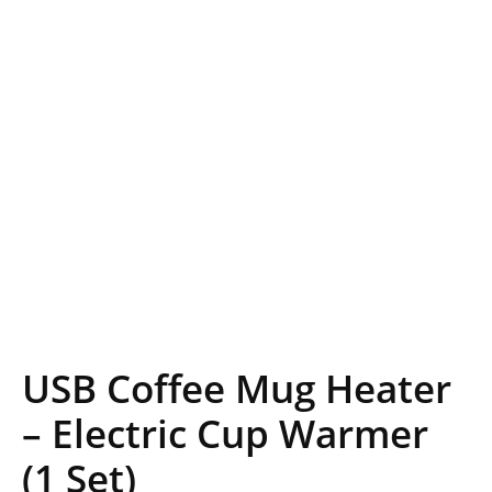
USB Coffee Mug Heater
– Electric Cup Warmer
(1 Set)