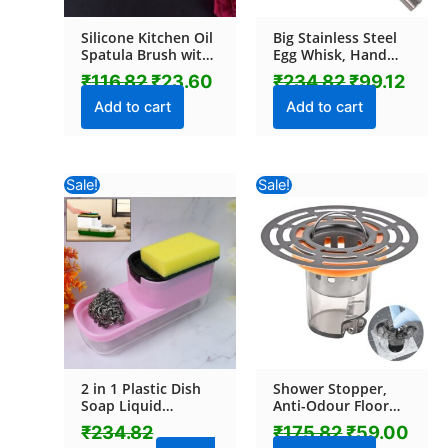
Silicone Kitchen Oil
Big Stainless Steel
Spatula Brush with
Egg Whisk, Hand
Handle Pastry /
Push Rotary Whisk
₹
116.82
₹
23.60
₹
234.82
₹
99.12
Cake Brush (17 cm /
Blender (1 Pc / 35
1 Pc)
Cm)
Add to cart
Add to cart
Original
Current
Original
Curr
Sale!
Sale!
price
price
price
pric
was:
is:
was:
is:
₹234.82.
₹210.04.
₹175.82.
₹59.
2 in 1 Plastic Dish
Shower Stopper,
Soap Liquid
Anti-Odour Floor
Dispenser Sponge
Drain Core with
₹
234.82
₹
175.82
₹
59.00
Holder (1 Set)
Filter Mesh (1 Pc)