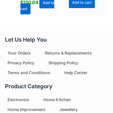
₹
210.04
Add to cart
Add to
cart
Let Us Help You
Your Orders
Returns & Replacements
Privacy Policy
Shipping Policy
Terms and Conditions
Help Center
Product Category
Electronics
Home Kitchen
Home Improvement
Jewellery