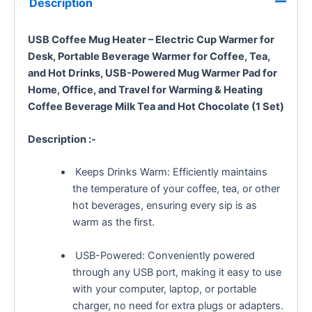
Description
USB Coffee Mug Heater – Electric Cup Warmer for
Desk, Portable Beverage Warmer for Coffee, Tea,
and Hot Drinks, USB-Powered Mug Warmer Pad for
Home, Office, and Travel
for Warming & Heating
Coffee Beverage Milk Tea and Hot Chocolate (1 Set)
Description :-
Keeps Drinks Warm: Efficiently maintains
the temperature of your coffee, tea, or other
hot beverages, ensuring every sip is as
warm as the first.
USB-Powered: Conveniently powered
through any USB port, making it easy to use
with your computer, laptop, or portable
charger, no need for extra plugs or adapters.