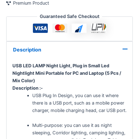
Premium Product
Guaranteed Safe Checkout
Description
USB LED LAMP Night Light, Plug in Small Led
Nightlight Mini Portable for PC and Laptop (5 Pcs /
Mix Color)
Description :-
USB Plug In Design, you can use it where
there is a USB port, such as a mobile power
charger, mobile charging head, car USB port.
Multi-purpose: you can use it as night
sleeping, Corridor lighting, camping lighting,