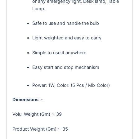
or any emergency light
, Desk lamp, Table
Lamp.
Safe to use and handle the bulb
Light weighted and easy to carry
Simple to use it anywhere
Easy start and stop mechanism
Power: 1W, Color: (5 Pcs / Mix Color)
Dimensions :-
Volu. Weight (Gm) :- 39
Product Weight (Gm) :- 35