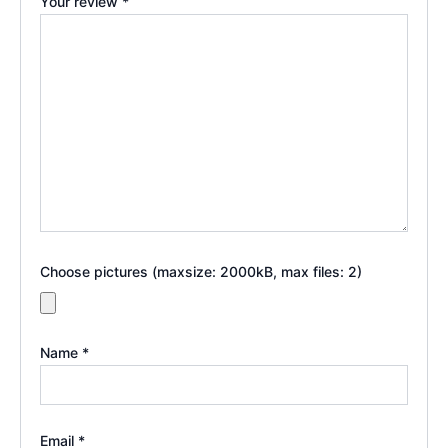
Your review
*
Choose pictures (maxsize: 2000kB, max files: 2)
Name
*
Email
*