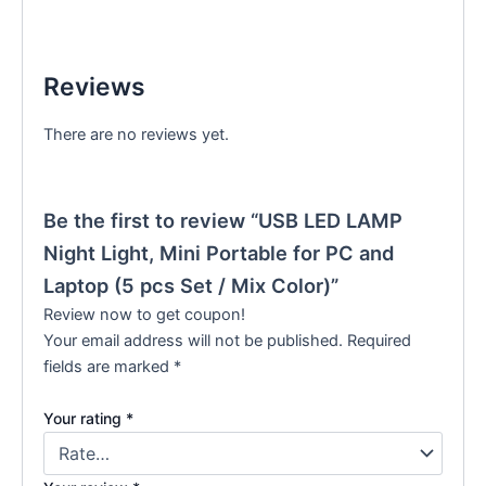
Reviews
There are no reviews yet.
Be the first to review “USB LED LAMP
Night Light, Mini Portable for PC and
Laptop (5 pcs Set / Mix Color)”
Review now to get coupon!
Your email address will not be published.
Required
fields are marked
*
Your rating
*