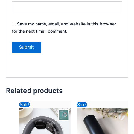
Save my name, email, and website in this browser
for the next time I comment.
Related products
Original
Current
Original
Current
Sale!
Sale!
price
price
price
price
was:
is:
was:
is:
₹2,121.64.
₹1,083.24.
₹588.82.
₹540.44.