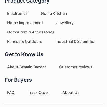
Product Category
Electronics
Home Kitchen
Home Improvement
Jewellery
Computers & Accessories
Fitness & Outdoors
Industrial & Scientific
Get to Know Us
About Gramin Bazaar
Customer reviews
For Buyers
FAQ
Track Order
About Us