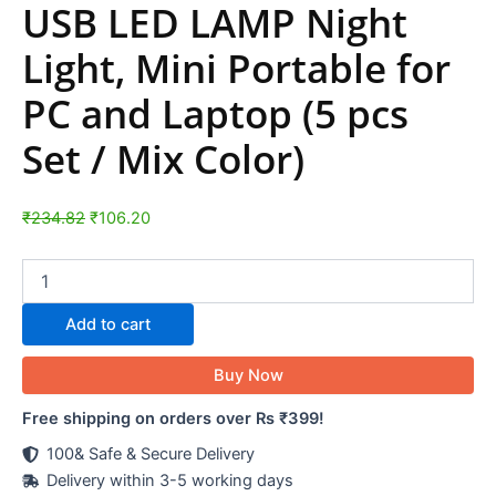
USB LED LAMP Night
Light, Mini Portable for
PC and Laptop (5 pcs
Set / Mix Color)
₹
234.82
₹
106.20
Add to cart
Buy Now
Free shipping on orders over Rs ₹399!
100& Safe & Secure Delivery
Delivery within 3-5 working days