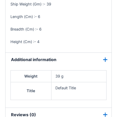
Ship Weight (Gm) :- 39
Length (Cm) :- 6
Breadth (Cm) :- 6
Height (Cm) :- 4
Additional information
Weight
39 g
Default Title
Title
Reviews (0)