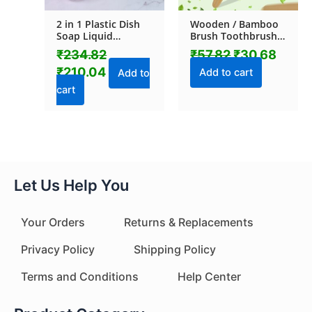
2 in 1 Plastic Dish
Wooden / Bamboo
Soap Liquid
Brush Toothbrush
Dispenser Sponge
Ultra Soft Bristles (1
₹
234.82
₹
57.82
₹
30.68
Holder (1 Set)
Pc)
₹
210.04
Add to cart
Add to
cart
Let Us Help You
Your Orders
Returns & Replacements
Privacy Policy
Shipping Policy
Terms and Conditions
Help Center