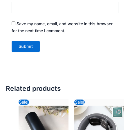
Save my name, email, and website in this browser
for the next time I comment.
Related products
Original
Current
Original
Current
Sale!
Sale!
price
price
price
price
was:
is:
was:
is:
₹588.82.
₹540.44.
₹2,121.64.
₹1,083.24