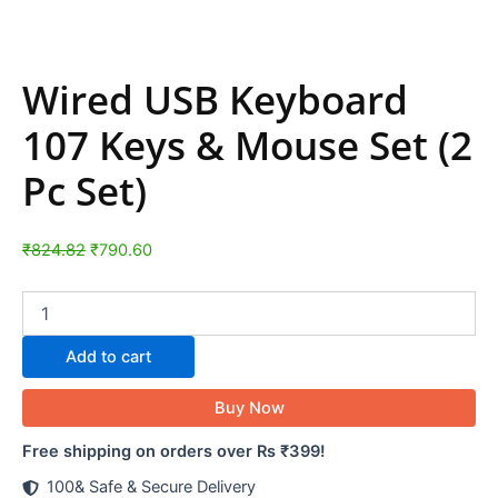
Wired USB Keyboard
107 Keys & Mouse Set (2
Pc Set)
₹
824.82
₹
790.60
Add to cart
Buy Now
Free shipping on orders over Rs ₹399!
100& Safe & Secure Delivery