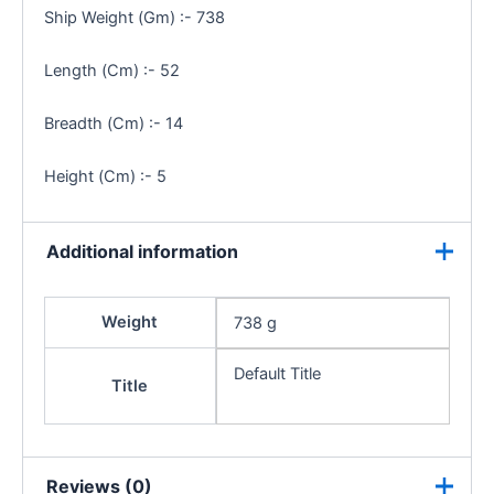
Ship Weight (Gm) :- 738
Length (Cm) :- 52
Breadth (Cm) :- 14
Height (Cm) :- 5
Additional information
Weight
738 g
Default Title
Title
Reviews (0)