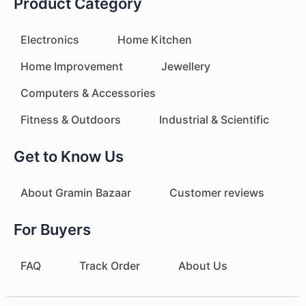
Product Category
Electronics
Home Kitchen
Home Improvement
Jewellery
Computers & Accessories
Fitness & Outdoors
Industrial & Scientific
Get to Know Us
About Gramin Bazaar
Customer reviews
For Buyers
FAQ
Track Order
About Us