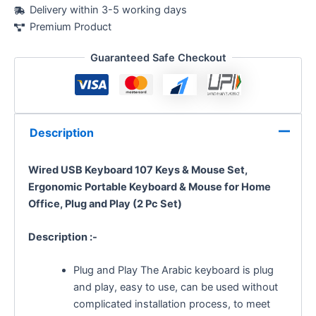
Delivery within 3-5 working days
Premium Product
Guaranteed Safe Checkout
Description
Wired USB Keyboard 107 Keys & Mouse Set,
Ergonomic Portable Keyboard & Mouse for Home
Office, Plug and Play (2 Pc Set)
Description :-
Plug and Play The Arabic keyboard is plug
and play, easy to use, can be used without
complicated installation process, to meet