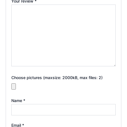
Your review
*
Choose pictures (maxsize: 2000kB, max files: 2)
Name
*
Email
*