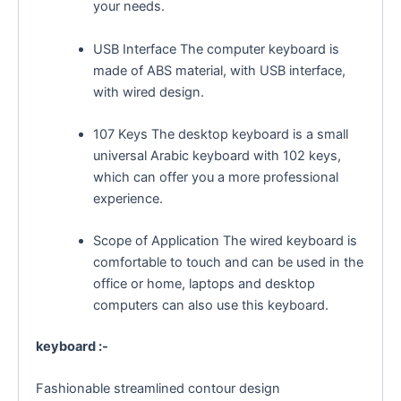
your needs.
USB Interface The computer keyboard is
made of ABS material, with USB interface,
with wired design.
107 Keys The desktop keyboard is a small
universal Arabic keyboard with 102 keys,
which can offer you a more professional
experience.
Scope of Application The wired keyboard is
comfortable to touch and can be used in the
office or home, laptops and desktop
computers can also use this keyboard.
keyboard :-
Fashionable streamlined contour design