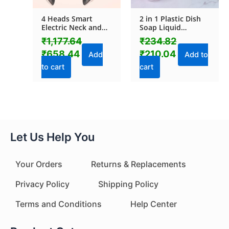
4 Heads Smart
2 in 1 Plastic Dish
Electric Neck and
Soap Liquid
Back Pulse
Dispenser Sponge
₹
1,177.64
₹
234.82
Massager (1 Pc)
Holder (1 Set)
₹
658.44
₹
210.04
Add
Add to
to cart
cart
Let Us Help You
Your Orders
Returns & Replacements
Privacy Policy
Shipping Policy
Terms and Conditions
Help Center