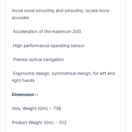
move more smoothly and smoothly, locate more
accurate
Acceleration of the maximum 20G
High performance operating sensor
Precise optical navigation
Ergonomic design, symmetrical design, for left and
right hands
Dimension :-
Volu. Weight (Gm) :- 738
Product Weight (Gm) :- 512