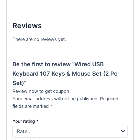
Reviews
There are no reviews yet.
Be the first to review “Wired USB
Keyboard 107 Keys & Mouse Set (2 Pc
Set)”
Review now to get coupon!
Your email address will not be published.
Required
fields are marked
*
Your rating
*