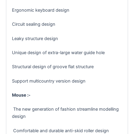
Ergonomic keyboard design
Circuit sealing design
Leaky structure design
Unique design of extra-large water guide hole
Structural design of groove flat structure
Support multicountry version design
Mouse :-
The new generation of fashion streamline modelling
design
Comfortable and durable anti-skid roller design