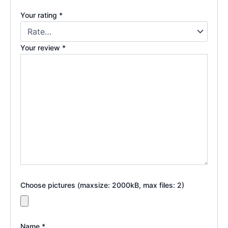
Your rating
*
Your review
*
Choose pictures (maxsize: 2000kB, max files: 2)
Name
*