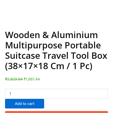
Wooden & Aluminium
Multipurpose Portable
Suitcase Travel Tool Box
(38×17×18 Cm / 1 Pc)
₹
2,829.64
₹
1,661.44
Add to cart