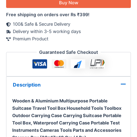
Buy Now
Free shipping on orders over Rs ₹399!
100& Safe & Secure Delivery
Delivery within 3-5 working days
Premium Product
Guaranteed Safe Checkout
Description
Wooden &
Aluminium
Multipurpose Portable
Suitcase Travel Tool Box Household Tools Toolbox
Outdoor Carrying Case Carrying Suitcase Portable
Tool Box, W
aterproof Carrying Case Portable Test
Instruments Cameras Tools Parts and Accessories