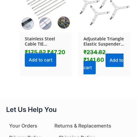
Stainless Steel
Adjustable Triangle
Cable TIE
Elastic Suspenders
(4.6x100MM / 10
Gripper Holder
₹
175.82
₹
47.20
₹
234.82
pcs Set)
Straps Clip for Bed
₹
141.60
Sheets (4 Pc)
Add to cart
Add to
cart
Let Us Help You
Your Orders
Returns & Replacements