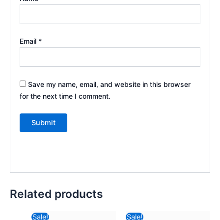
Email
*
Save my name, email, and website in this browser
for the next time I comment.
Related products
Original
Current
Original
Current
Sale!
Sale!