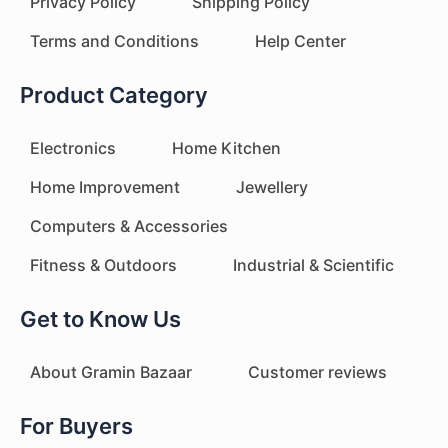
Privacy Policy
Shipping Policy
Terms and Conditions
Help Center
Product Category
Electronics
Home Kitchen
Home Improvement
Jewellery
Computers & Accessories
Fitness & Outdoors
Industrial & Scientific
Get to Know Us
About Gramin Bazaar
Customer reviews
For Buyers