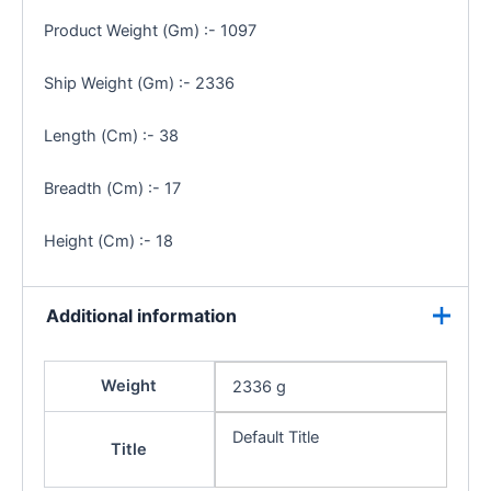
Product Weight (Gm) :- 1097
Ship Weight (Gm) :- 2336
Length (Cm) :- 38
Breadth (Cm) :- 17
Height (Cm) :- 18
Additional information
Weight
2336 g
Default Title
Title