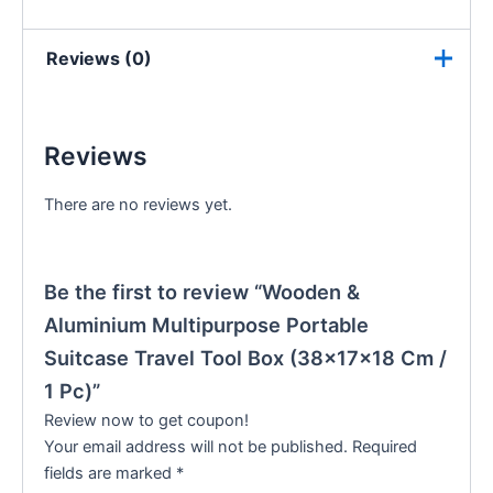
Reviews (0)
Reviews
There are no reviews yet.
Be the first to review “Wooden &
Aluminium Multipurpose Portable
Suitcase Travel Tool Box (38×17×18 Cm /
1 Pc)”
Review now to get coupon!
Your email address will not be published.
Required
fields are marked
*