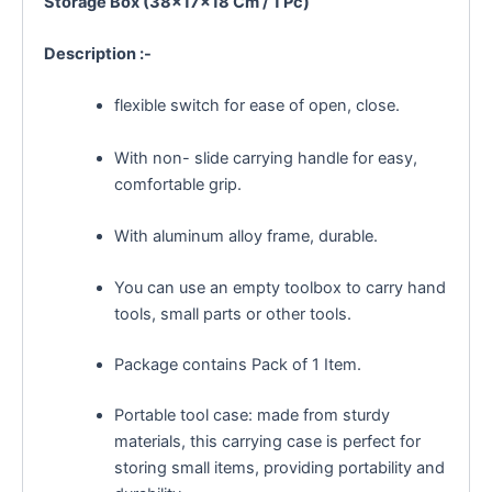
Storage Box (38×17×18 Cm / 1 Pc)
Description :-
flexible switch for ease of open, close.
With non- slide carrying handle for easy,
comfortable grip.
With aluminum alloy frame, durable.
You can use an empty toolbox to carry hand
tools, small parts or other tools.
Package contains Pack of 1 Item.
Portable tool case: made from sturdy
materials, this carrying case is perfect for
storing small items, providing portability and