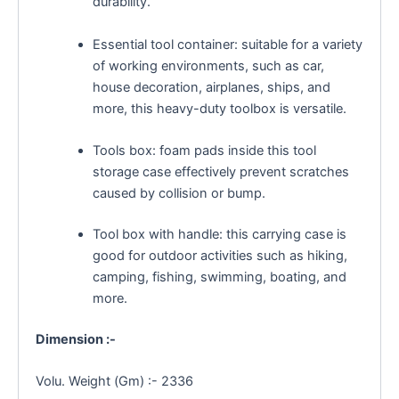
durability.
Essential tool container: suitable for a variety
of working environments, such as car,
house decoration, airplanes, ships, and
more, this heavy-duty toolbox is versatile.
Tools box: foam pads inside this tool
storage case effectively prevent scratches
caused by collision or bump.
Tool box with handle: this carrying case is
good for outdoor activities such as hiking,
camping, fishing, swimming, boating, and
more.
Dimension :-
Volu. Weight (Gm) :- 2336