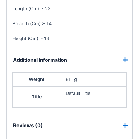
Length (Cm) :- 22
Breadth (Cm) :- 14
Height (Cm) :- 13
Additional information
Weight
811 g
Default Title
Title
Reviews (0)