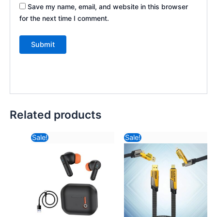
Save my name, email, and website in this browser
for the next time I comment.
Related products
Original
Current
Original
Current
Sale!
Sale!
price
price
price
price
was:
is:
was:
is:
₹2,357.64.
₹1,357.00.
₹234.82.
₹193.52.