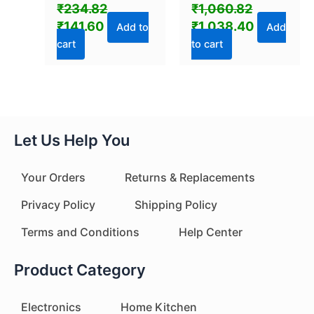
Magnifier Amplifier
Powerful Bass (1 Pc)
₹
234.82
₹
1,060.82
(1 Pc)
₹
141.60
₹
1,038.40
Add to
Add
cart
to cart
Let Us Help You
Your Orders
Returns & Replacements
Privacy Policy
Shipping Policy
Terms and Conditions
Help Center
Product Category
Electronics
Home Kitchen