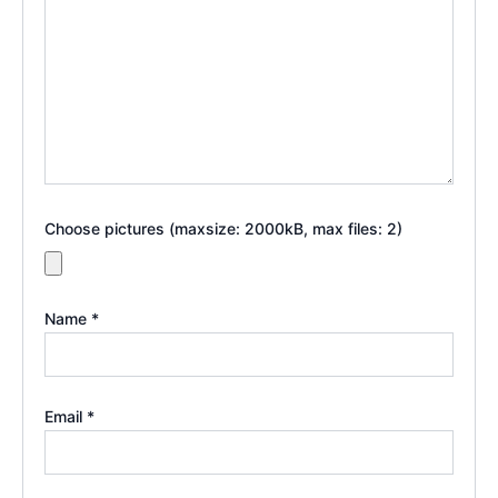
Choose pictures (maxsize: 2000kB, max files: 2)
Name
*
Email
*