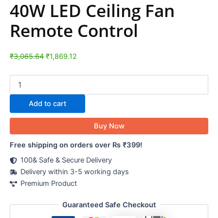
40W LED Ceiling Fan
Remote Control
₹
3,065.64
₹
1,869.12
Add to cart
Buy Now
Free shipping on orders over Rs ₹399!
100& Safe & Secure Delivery
Delivery within 3-5 working days
Premium Product
Guaranteed Safe Checkout