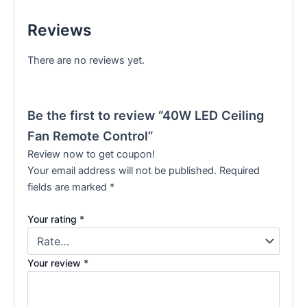
Reviews
There are no reviews yet.
Be the first to review “40W LED Ceiling
Fan Remote Control”
Review now to get coupon!
Your email address will not be published.
Required
fields are marked
*
Your rating
*
Your review
*