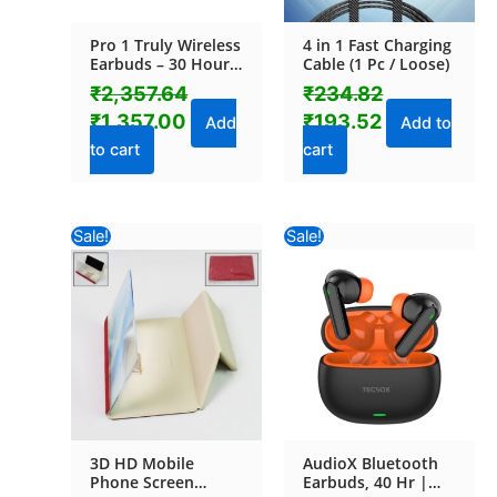
Pro 1 Truly Wireless
4 in 1 Fast Charging
Earbuds – 30 Hours
Cable (1 Pc / Loose)
Playtime (1 Pc)
₹
2,357.64
₹
234.82
₹
1,357.00
₹
193.52
Add
Add to
to cart
cart
Original
Current
Original
Current
Sale!
Sale!
price
price
price
price
was:
is:
was:
is:
₹234.82.
₹141.60.
₹1,060.82.
₹1,038.40
3D HD Mobile
AudioX Bluetooth
Phone Screen
Earbuds, 40 Hr |