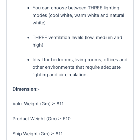
You can choose between THREE lighting
modes (cool white, warm white and natural
white)
THREE ventilation levels (low, medium and
high)
Ideal for bedrooms, living rooms, offices and
other environments that require adequate
lighting and air circulation.
Dimension:-
Volu. Weight (Gm) :- 811
Product Weight (Gm) :- 610
Ship Weight (Gm) :- 811