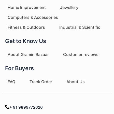
Home Improvement
Jewellery
Computers & Accessories
Fitness & Outdoors
Industrial & Scientific
Get to Know Us
About Gramin Bazaar
Customer reviews
For Buyers
FAQ
Track Order
About Us
+ 91 9899772626