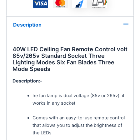
Description
40W LED Ceiling Fan Remote Control volt
85v/265v Standard Socket Three
Lighting Modes Six Fan Blades Three
Mode Speeds
Description:-
he fan lamp is dual voltage (85v or 265v), it
works in any socket
Comes with an easy-to-use remote control
that allows you to adjust the brightness of
the LEDs