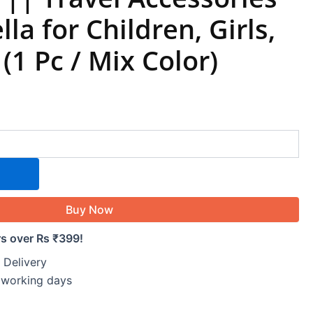
la for Children, Girls,
(1 Pc / Mix Color)
Buy Now
rs over Rs ₹399!
 Delivery
5 working days