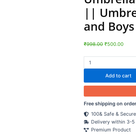
Umbrella
for
|| Umbrel
Children,
Girls,
and Boys 
and
Boys
(1
Pc
₹
998.00
₹
500.00
/
Mix
Color)
quantity
Add to cart
Free shipping on orde
100& Safe & Secure
Delivery within 3-
Premium Product