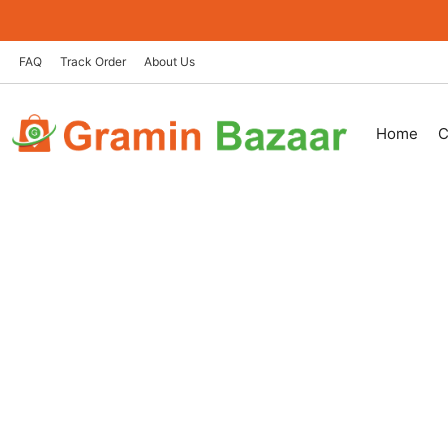
Skip
to
content
FAQ
Track Order
About Us
Home
C