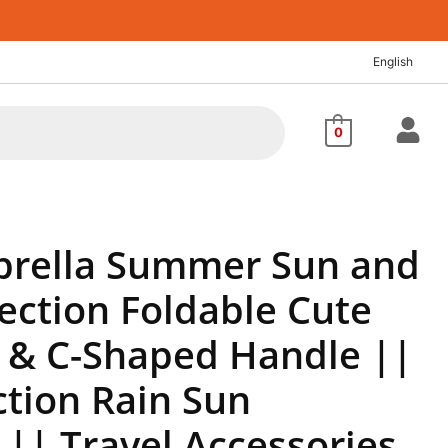
nt
English
.00.
0
rella Summer Sun and
ection Foldable Cute
 & C-Shaped Handle ||
ction Rain Sun
|| Travel Accessories