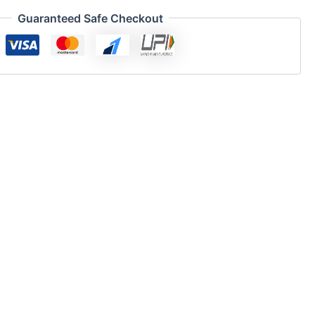
Guaranteed Safe Checkout