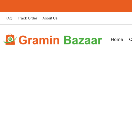
Skip
to
content
FAQ
Track Order
About Us
Home
C