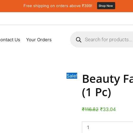
Beauty
Original
Current
Free shipping on orders above ₹399!
Shop Now
Face
price
price
Massage
was:
is:
Ice
Roller
₹116.82.
₹33.04.
Products
(1
search
Pc)
ontact Us
Your Orders
quantity
Beauty Fa
Sale!
(1 Pc)
₹
116.82
₹
33.04