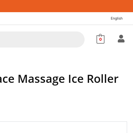
English
0
ce Massage Ice Roller