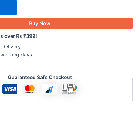
Buy Now
rs over Rs ₹399!
 Delivery
5 working days
Guaranteed Safe Checkout