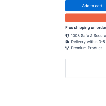
Add to cart
Free shipping on orde
100& Safe & Secure
Delivery within 3-
Premium Product