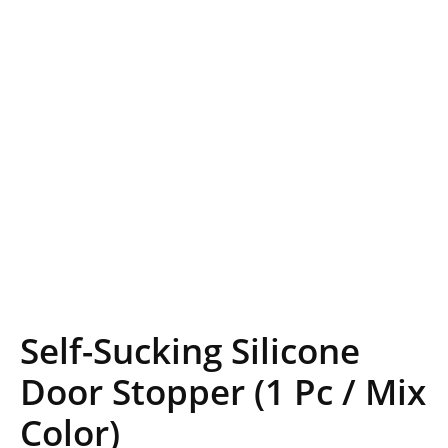
Self-Sucking Silicone
Door Stopper (1 Pc / Mix
Color)