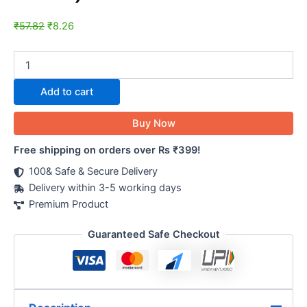
₹
57.82
₹
8.26
Add to cart
Buy Now
Free shipping on orders over Rs ₹399!
100& Safe & Secure Delivery
Delivery within 3-5 working days
Premium Product
Guaranteed Safe Checkout