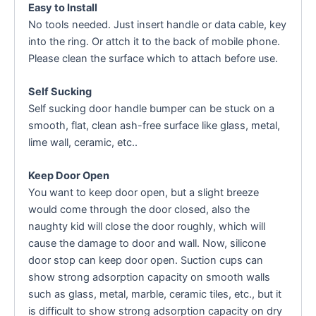
Easy to Install
No tools needed. Just insert handle or data cable, key
into the ring. Or attch it to the back of mobile phone.
Please clean the surface which to attach before use.
Self Sucking
Self sucking door handle bumper can be stuck on a
smooth, flat, clean ash-free surface like glass, metal,
lime wall, ceramic, etc..
Keep Door Open
You want to keep door open, but a slight breeze
would come through the door closed, also the
naughty kid will close the door roughly, which will
cause the damage to door and wall. Now, silicone
door stop can keep door open. Suction cups can
show strong adsorption capacity on smooth walls
such as glass, metal, marble, ceramic tiles, etc., but it
is difficult to show strong adsorption capacity on dry