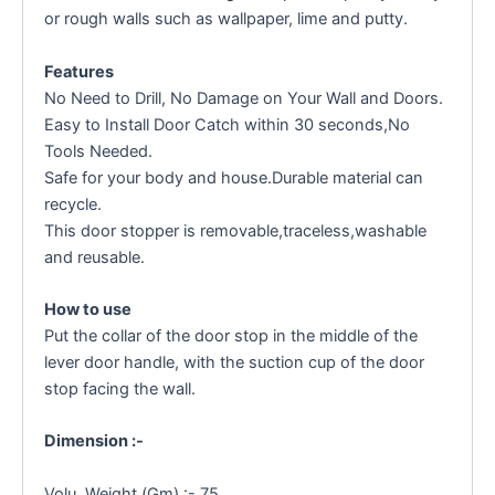
or rough walls such as wallpaper, lime and putty.
Features
No Need to Drill, No Damage on Your Wall and Doors.
Easy to Install Door Catch within 30 seconds,No
Tools Needed.
Safe for your body and house.Durable material can
recycle.
This door stopper is removable,traceless,washable
and reusable.
How to use
Put the collar of the door stop in the middle of the
lever door handle, with the suction cup of the door
stop facing the wall.
Dimension :-
Volu. Weight (Gm) :- 75