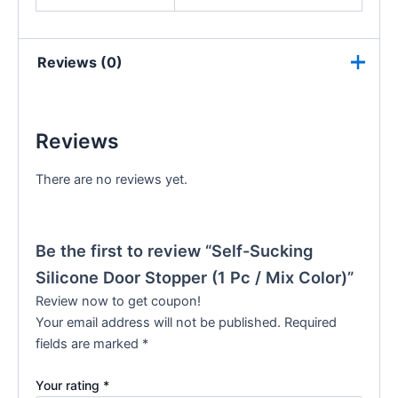
Reviews (0)
Reviews
There are no reviews yet.
Be the first to review “Self-Sucking
Silicone Door Stopper (1 Pc / Mix Color)”
Review now to get coupon!
Your email address will not be published.
Required
fields are marked
*
Your rating
*