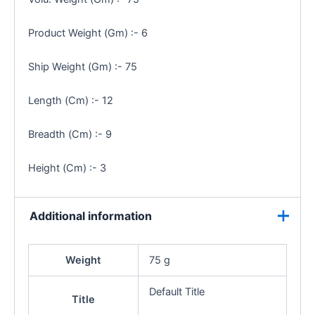
Product Weight (Gm) :- 6
Ship Weight (Gm) :- 75
Length (Cm) :- 12
Breadth (Cm) :- 9
Height (Cm) :- 3
Additional information
Weight
75 g
Default Title
Title