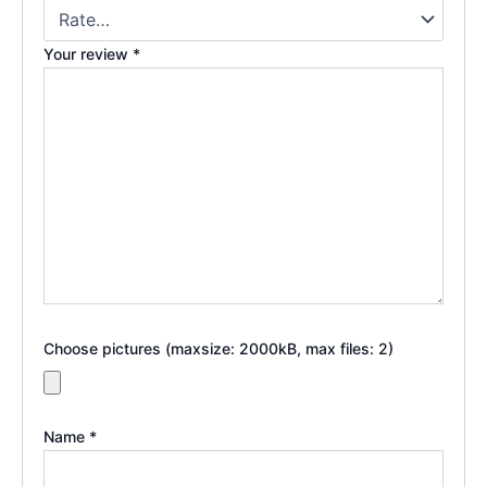
Your review
*
Choose pictures (maxsize: 2000kB, max files: 2)
Name
*