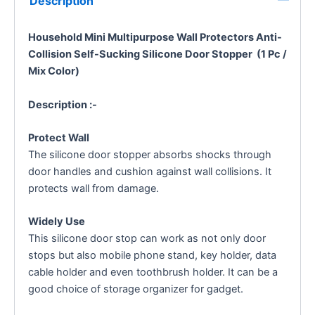
Description
Household Mini Multipurpose Wall Protectors Anti-
Collision Self-Sucking Silicone Door Stopper (1 Pc /
Mix Color)
Description :-
Protect Wall
The silicone door stopper absorbs shocks through
door handles and cushion against wall collisions. It
protects wall from damage.
Widely Use
This silicone door stop can work as not only door
stops but also mobile phone stand, key holder, data
cable holder and even toothbrush holder. It can be a
good choice of storage organizer for gadget.