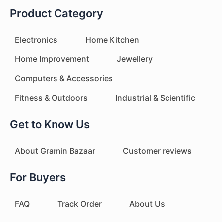
Product Category
Electronics
Home Kitchen
Home Improvement
Jewellery
Computers & Accessories
Fitness & Outdoors
Industrial & Scientific
Get to Know Us
About Gramin Bazaar
Customer reviews
For Buyers
FAQ
Track Order
About Us