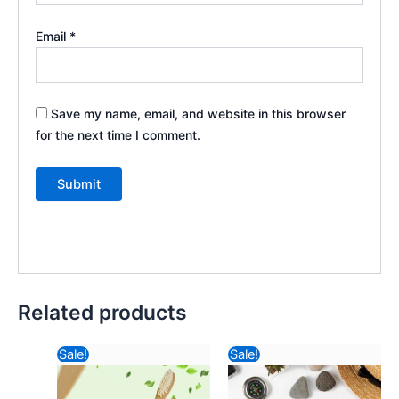
Email
*
Save my name, email, and website in this browser
for the next time I comment.
Related products
Original
Current
Original
Curr
Sale!
Sale!
price
price
price
pric
was:
is:
was:
is: