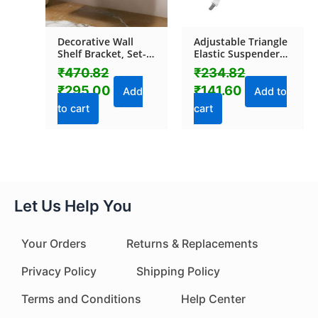
Decorative Wall
Adjustable Triangle
Shelf Bracket, Set-
Elastic Suspenders
Top Box Rack (1 Pc)
Gripper Holder
₹
470.82
₹
234.82
Straps Clip for Bed
₹
295.00
₹
141.60
Sheets (4 Pc)
Add
Add to
to cart
cart
Let Us Help You
Your Orders
Returns & Replacements
Privacy Policy
Shipping Policy
Terms and Conditions
Help Center