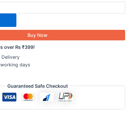
Buy Now
rs over Rs ₹399!
 Delivery
5 working days
Guaranteed Safe Checkout