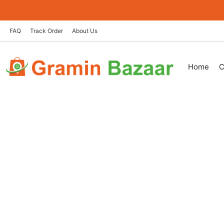
Skip
to
content
FAQ
Track Order
About Us
Home
C