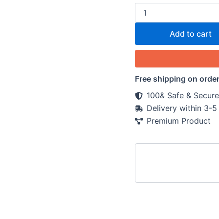
Add to cart
Free shipping on orde
100& Safe & Secure
Delivery within 3-
Premium Product