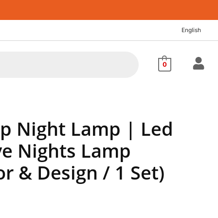
nt
English
88.
0
ip Night Lamp | Led
ve Nights Lamp
or & Design / 1 Set)