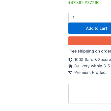
₹
470.82
₹
377.60
Add to cart
Free shipping on orde
100& Safe & Secure
Delivery within 3-
Premium Product