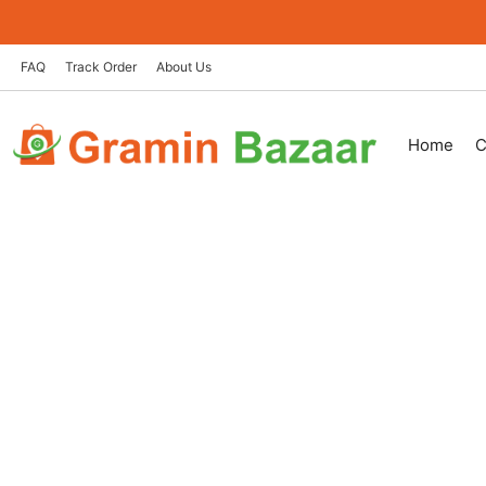
Skip
to
content
FAQ
Track Order
About Us
Home
C