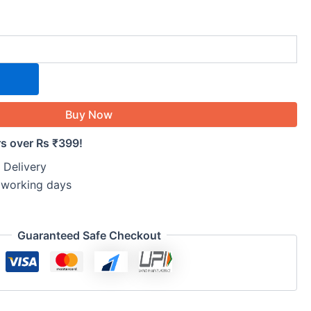
Buy Now
rs over Rs ₹399!
 Delivery
5 working days
Guaranteed Safe Checkout