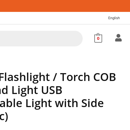
nt
English
60.
0
Flashlight / Torch COB
d Light USB
ble Light with Side
c)